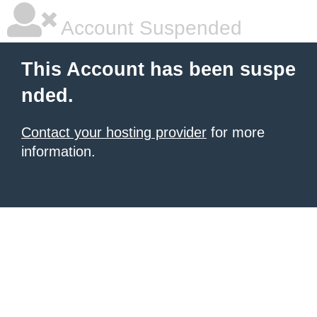
Account Suspended
This Account has been suspe
nded.
Contact your hosting provider
for more
information.