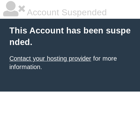
Account Suspended
This Account has been suspe
nded.
Contact your hosting provider
for more
information.