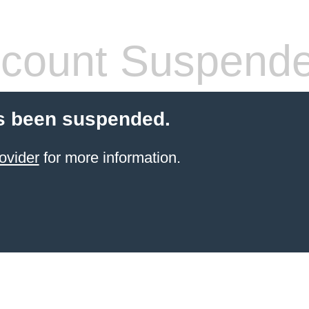
count Suspend
s been suspended.
ovider
for more information.