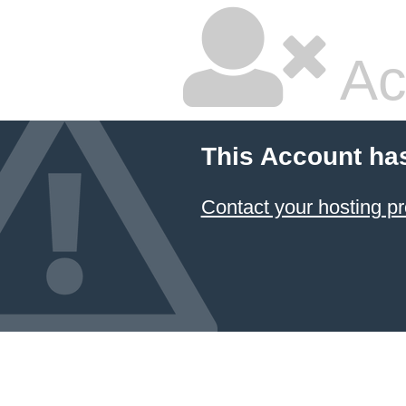
Ac
This Account ha
Contact your hosting pr