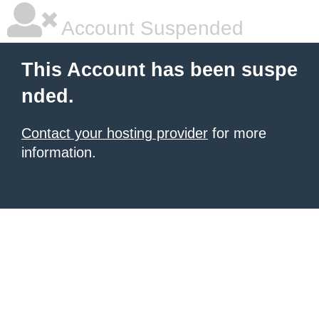
Account Suspended
This Account has been suspe
nded.
Contact your hosting provider
for more
information.