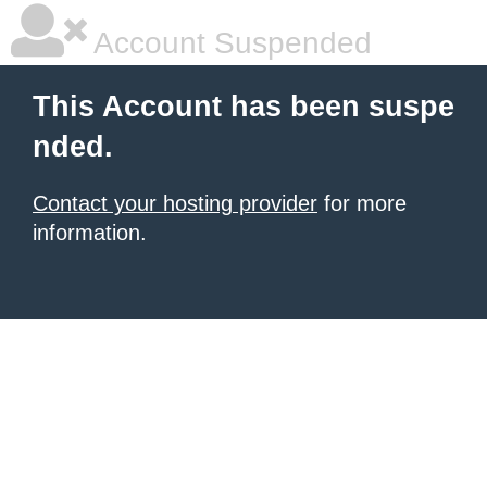
Account Suspended
This Account has been suspe
nded.
Contact your hosting provider
for more
information.