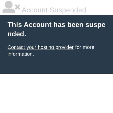
Account Suspended
This Account has been suspe
nded.
Contact your hosting provider
for more
information.